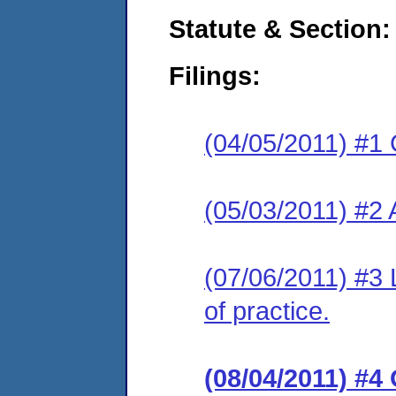
Statute & Section:
Filings:
(04/05/2011) #1 
(05/03/2011) #2
(07/06/2011) #3 L
of practice.
(08/04/2011) #4