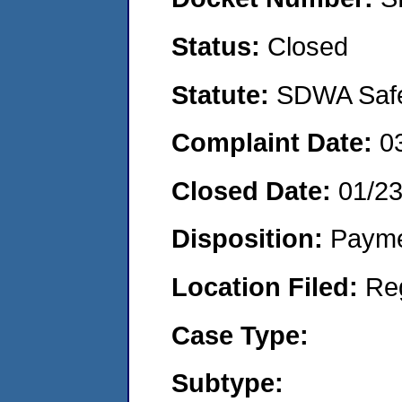
Status:
Closed
Statute:
SDWA Safe 
Complaint Date:
0
Closed Date:
01/2
Disposition:
Payme
Location Filed:
Re
Case Type:
Subtype: