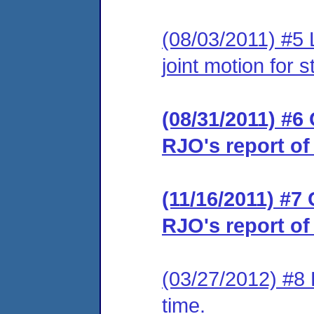
(08/03/2011) #5 
joint motion for 
(08/31/2011) #6 
RJO's report of
(11/16/2011) #7 
RJO's report of
(03/27/2012) #8 
time.