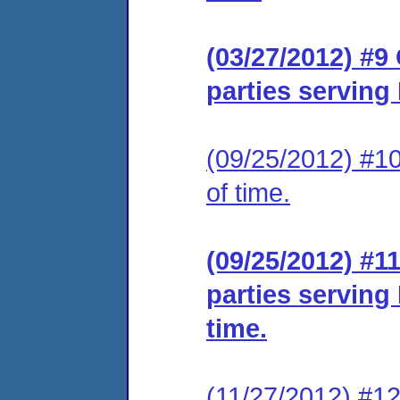
(03/27/2012) #9 
parties serving
(09/25/2012) #10
of time.
(09/25/2012) #11
parties serving
time.
(11/27/2012) #12