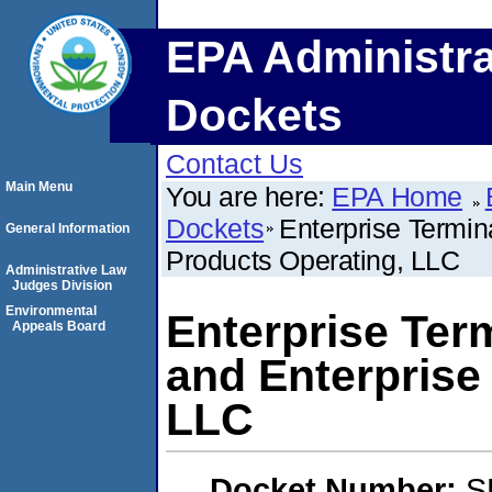
EPA Administra
Dockets
Contact Us
Main Menu
You are here:
EPA Home
Dockets
Enterprise Termin
General Information
Products Operating, LLC
Administrative Law
Judges Division
Environmental
Enterprise Ter
Appeals Board
and Enterprise
LLC
Docket Number:
S