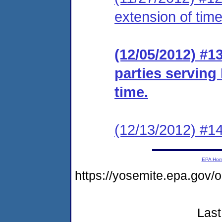
extension of time
(12/05/2012) #13
parties serving
time.
(12/13/2012) #14
EPA Ho
https://yosemite.epa.go
Last