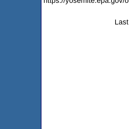
https://yosemite.epa.go
Last