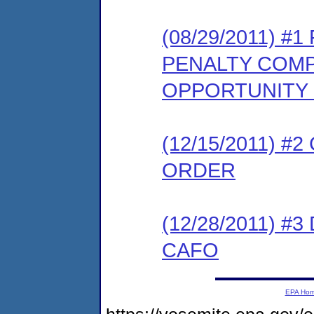
(08/29/2011) 
PENALTY COMP
OPPORTUNITY
(12/15/2011) 
ORDER
(12/28/2011) 
CAFO
EPA Ho