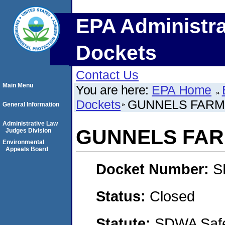
EPA Administra
Dockets
Contact Us
Main Menu
You are here:
EPA Home
Dockets
GUNNELS FARMS
General Information
Administrative Law
GUNNELS FARM
Judges Division
Environmental
Appeals Board
Docket Number:
S
Status:
Closed
Statute:
SDWA Safe 