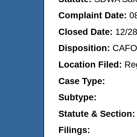
Complaint Date:
0
Closed Date:
12/28
Disposition:
CAFO 
Location Filed:
Re
Case Type:
Subtype:
Statute & Section:
Filings: