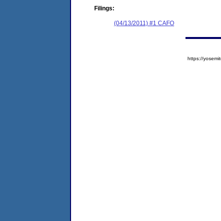
Filings:
(04/13/2011) #1 CAFO
https://yose