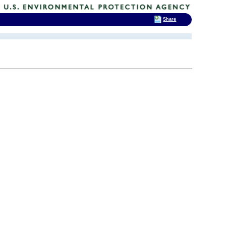
Share