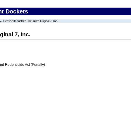
nt Dockets
Sentinel Industries, Inc. d/b/a Original 7, Inc.
ginal 7, Inc.
nd Rodenticide Act (Penalty)