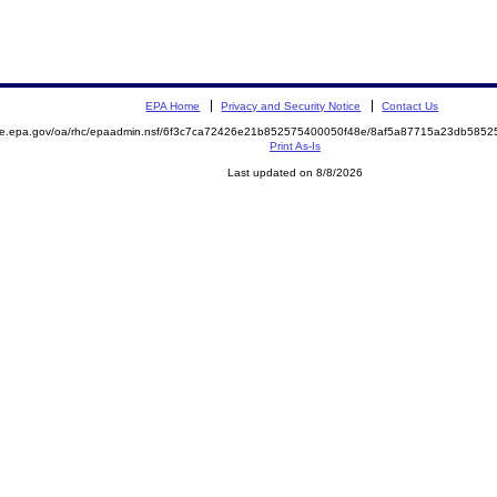
EPA Home
Privacy and Security Notice
Contact Us
mite.epa.gov/oa/rhc/epaadmin.nsf/6f3c7ca72426e21b852575400050f48e/8af5a87715a23db58
Print As-Is
Last updated on 8/8/2026