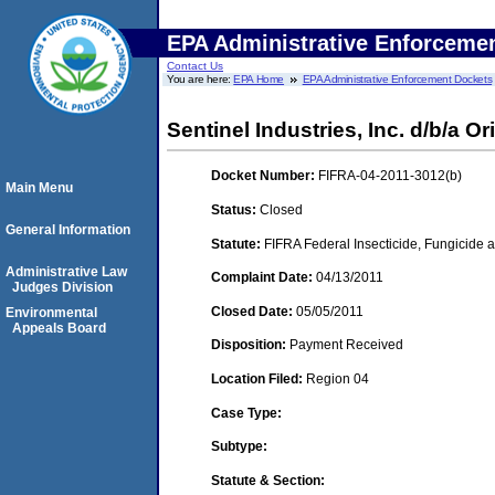
EPA Administrative Enforceme
Contact Us
You are here:
EPA Home
EPA Administrative Enforcement Dockets
Sentinel Industries, Inc. d/b/a Ori
Docket Number:
FIFRA-04-2011-3012(b)
Main Menu
Status:
Closed
General Information
Statute:
FIFRA Federal Insecticide, Fungicide a
Administrative Law
Complaint Date:
04/13/2011
Judges Division
Closed Date:
05/05/2011
Environmental
Appeals Board
Disposition:
Payment Received
Location Filed:
Region 04
Case Type:
Subtype:
Statute & Section: