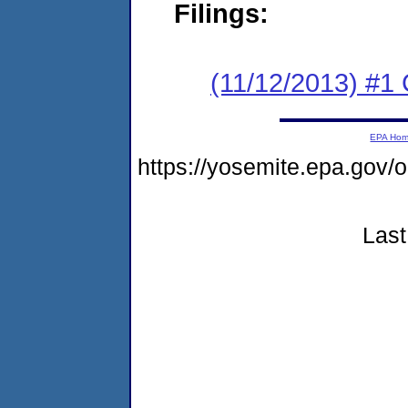
Filings:
(11/12/2013) #1
EPA Ho
https://yosemite.epa.go
Last