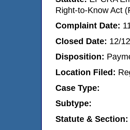
Right-to-Know Act (
Complaint Date:
1
Closed Date:
12/1
Disposition:
Payme
Location Filed:
Re
Case Type:
Subtype:
Statute & Section: