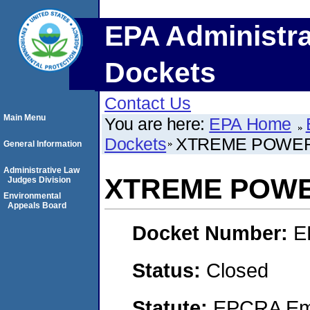
EPA Administra
Dockets
Contact Us
Main Menu
You are here:
EPA Home
Dockets
XTREME POWER
General Information
Administrative Law
XTREME POWE
Judges Division
Environmental
Appeals Board
Docket Number:
E
Status:
Closed
Statute:
EPCRA Eme