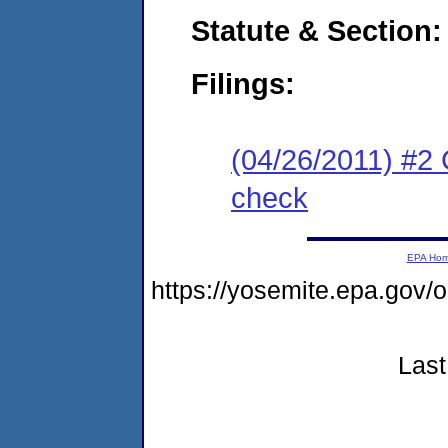
Statute & Section:
Filings:
(04/26/2011) #2
check
EPA Ho
https://yosemite.epa.go
Last