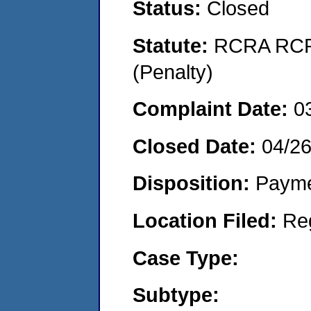
Status:
Closed
Statute:
RCRA RCRA
(Penalty)
Complaint Date:
0
Closed Date:
04/26
Disposition:
Payme
Location Filed:
Re
Case Type:
Subtype: