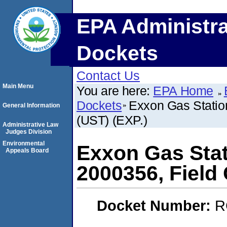
EPA Administra
Dockets
Contact Us
Main Menu
You are here:
EPA Home
Dockets
Exxon Gas Station
General Information
(UST) (EXP.)
Administrative Law
Judges Division
Environmental
Exxon Gas Stati
Appeals Board
2000356, Field 
Docket Number:
R