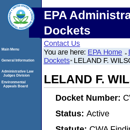
EPA Administra
Dockets
Contact Us
Main Menu
You are here:
EPA Home
Dockets
LELAND F. WIL
General Information
Administrative Law
LELAND F. WI
Judges Division
Environmental
Appeals Board
Docket Number:
C
Status:
Active
Statute:
CWA Findin