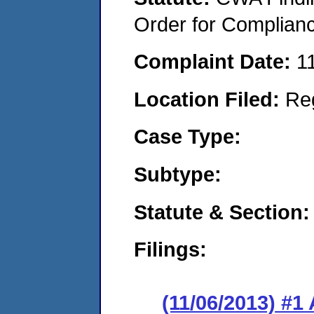
Order for Complian
Complaint Date:
1
Location Filed:
Re
Case Type:
Subtype:
Statute & Section:
Filings:
(11/06/2013) #1