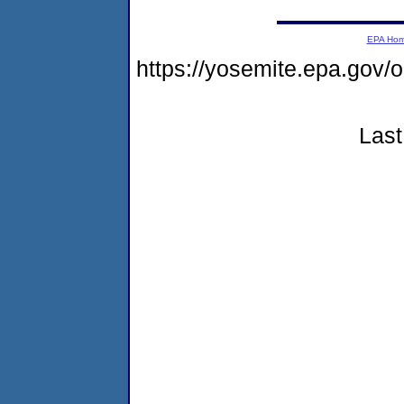
EPA Ho
https://yosemite.epa.go
Last