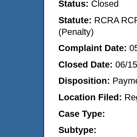
Status:
Closed
Statute:
RCRA RCRA
(Penalty)
Complaint Date:
0
Closed Date:
06/15
Disposition:
Payme
Location Filed:
Re
Case Type:
Subtype: