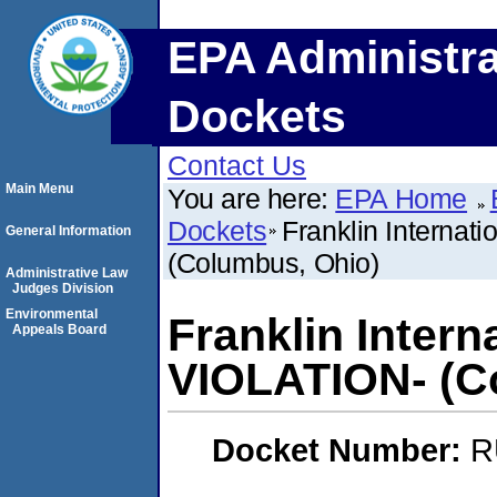
EPA Administra
Dockets
Contact Us
Main Menu
You are here:
EPA Home
Dockets
Franklin Internat
General Information
(Columbus, Ohio)
Administrative Law
Judges Division
Environmental
Franklin Intern
Appeals Board
VIOLATION- (C
Docket Number:
R