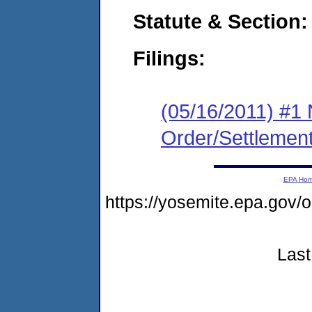
Statute & Section:
Filings:
(05/16/2011) #1 
Order/Settlemen
EPA Ho
https://yosemite.epa.go
Last