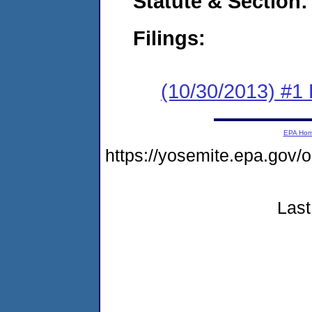
Statute & Section:
Filings:
(10/30/2013) #1
EPA Ho
https://yosemite.epa.go
Last