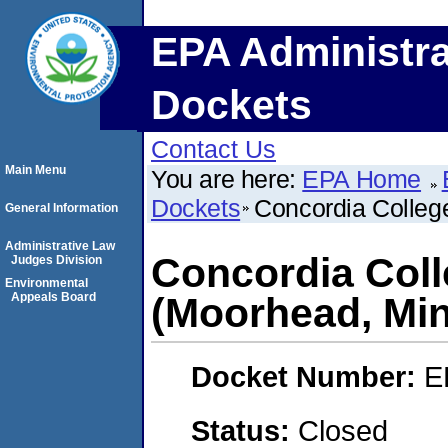
EPA Administra
Dockets
Contact Us
Main Menu
You are here:
EPA Home
Dockets
Concordia Colleg
General Information
Administrative Law
Concordia Coll
Judges Division
Environmental
Appeals Board
(Moorhead, Mi
Docket Number:
E
Status:
Closed