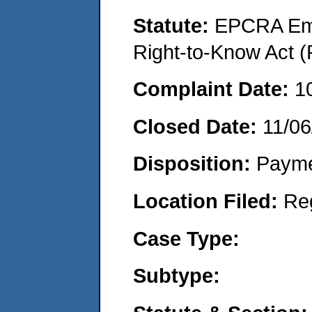
Statute:
EPCRA Eme
Right-to-Know Act (
Complaint Date:
1
Closed Date:
11/06
Disposition:
Payme
Location Filed:
Re
Case Type:
Subtype: