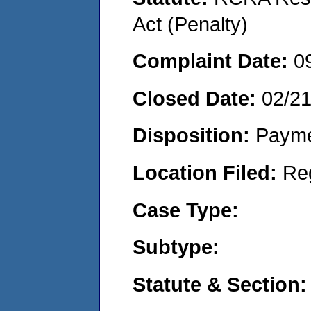
Act (Penalty)
Complaint Date:
0
Closed Date:
02/2
Disposition:
Payme
Location Filed:
Re
Case Type:
Subtype:
Statute & Section: