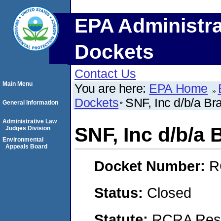
EPA Administra
Dockets
Contact Us
Main Menu
You are here:
EPA Home
Dockets
SNF, Inc d/b/a 
General Information
Administrative Law
SNF, Inc d/b/
Judges Division
Environmental
Appeals Board
Docket Number:
R
Status:
Closed
Statute:
RCRA Reso