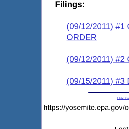
Filings:
(09/12/2011) 
ORDER
(09/12/2011) #
(09/15/2011) 
EPA Ho
https://yosemite.epa.go
Last