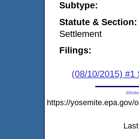
Subtype:
Statute & Section
Settlement
Filings:
(08/10/2015) #1
EPA Ho
https://yosemite.epa.go
Last