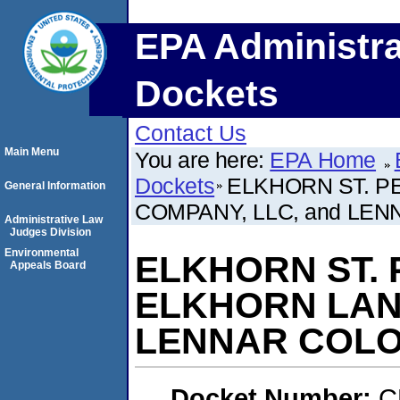
EPA Administra
Dockets
Contact Us
Main Menu
You are here:
EPA Home
Dockets
ELKHORN ST. P
General Information
COMPANY, LLC, and LEN
Administrative Law
Judges Division
Environmental
ELKHORN ST. P
Appeals Board
ELKHORN LAND
LENNAR COLO
Docket Number:
C