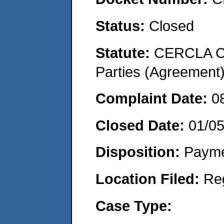
Status:
Closed
Statute:
CERCLA Cas
Parties (Agreement
Complaint Date:
0
Closed Date:
01/0
Disposition:
Payme
Location Filed:
Re
Case Type: