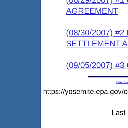
AGREEMENT
(08/30/2007) 
SETTLEMENT 
(09/05/2007) 
EPA Ho
https://yosemite.epa.go
Last