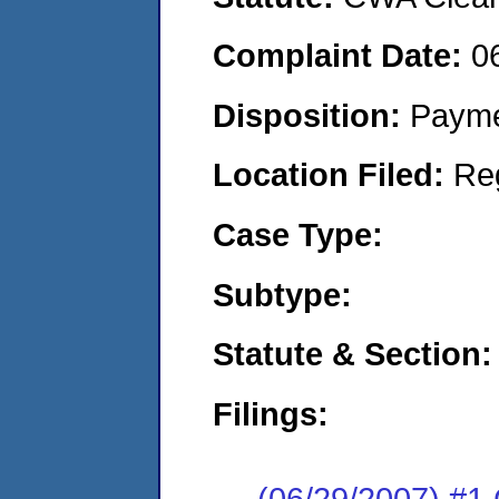
Complaint Date:
0
Disposition:
Payme
Location Filed:
Re
Case Type:
Subtype:
Statute & Section:
Filings:
(06/29/2007) 