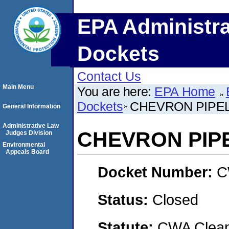
EPA Administra
Dockets
Contact Us
Main Menu
You are here:
EPA Home
Dockets
CHEVRON PIPEL
General Information
Administrative Law
CHEVRON PIPE
Judges Division
Environmental
Appeals Board
Docket Number:
C
Status:
Closed
Statute:
CWA Clean 