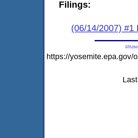
Filings:
(06/14/2007) #1
EPA Ho
https://yosemite.epa.go
Last