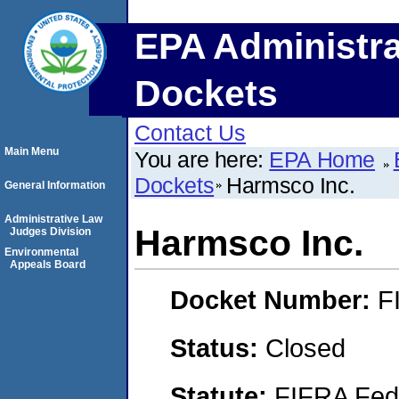
EPA Administra
Dockets
Contact Us
Main Menu
You are here:
EPA Home
Dockets
Harmsco Inc.
General Information
Administrative Law
Harmsco Inc.
Judges Division
Environmental
Appeals Board
Docket Number:
F
Status:
Closed
Statute:
FIFRA Fede