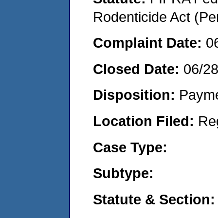
Rodenticide Act (Pe
Complaint Date:
0
Closed Date:
06/2
Disposition:
Payme
Location Filed:
Re
Case Type:
Subtype:
Statute & Section: