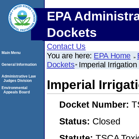
EPA Administra
Dockets
Contact Us
Main Menu
You are here:
EPA Home
Dockets
Imperial Irrigation 
General Information
Administrative Law
Imperial Irrigat
Judges Division
Environmental
Appeals Board
Docket Number:
T
Status:
Closed
Statute:
TSCA Toxic