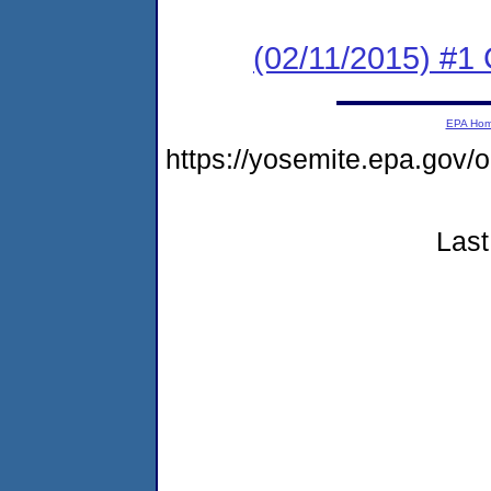
(02/11/2015) #1
EPA Ho
https://yosemite.epa.go
Last