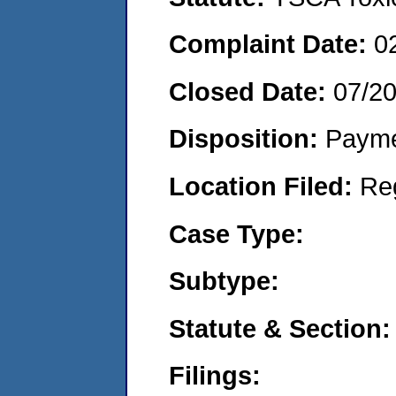
Complaint Date:
0
Closed Date:
07/2
Disposition:
Payme
Location Filed:
Re
Case Type:
Subtype:
Statute & Section:
Filings: