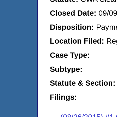
Closed Date:
09/0
Disposition:
Payme
Location Filed:
Re
Case Type:
Subtype:
Statute & Section:
Filings:
(08/26/2015) #