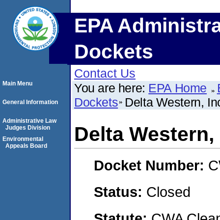
EPA Administra
Dockets
Contact Us
Main Menu
You are here:
EPA Home
Dockets
Delta Western, Inc
General Information
Administrative Law
Delta Western, 
Judges Division
Environmental
Appeals Board
Docket Number:
C
Status:
Closed
Statute:
CWA Clean 