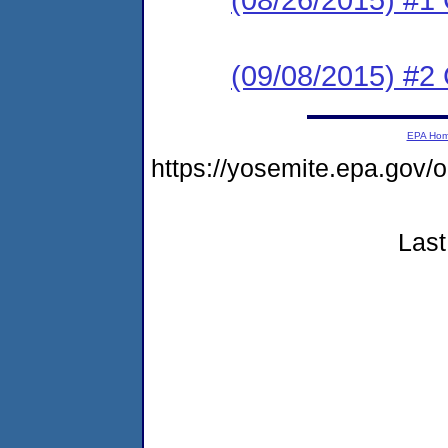
(09/08/2015) #2 C
EPA Ho
https://yosemite.epa.go
Last