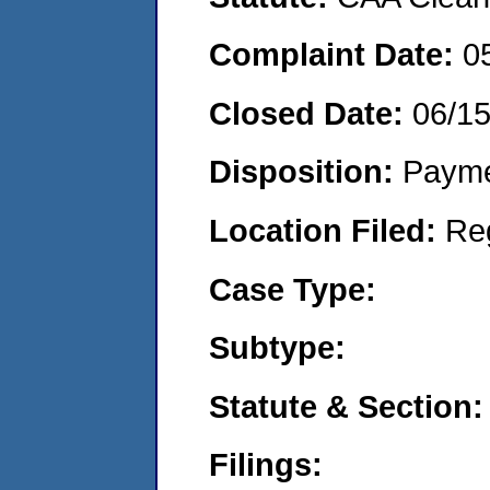
Complaint Date:
0
Closed Date:
06/15
Disposition:
Payme
Location Filed:
Re
Case Type:
Subtype:
Statute & Section:
Filings: