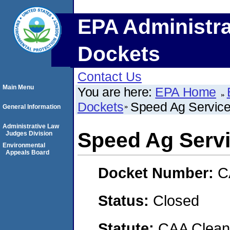
EPA Administra
Dockets
Contact Us
Main Menu
You are here:
EPA Home
Dockets
Speed Ag Service
General Information
Administrative Law
Speed Ag Serv
Judges Division
Environmental
Appeals Board
Docket Number:
C
Status:
Closed
Statute:
CAA Clean 