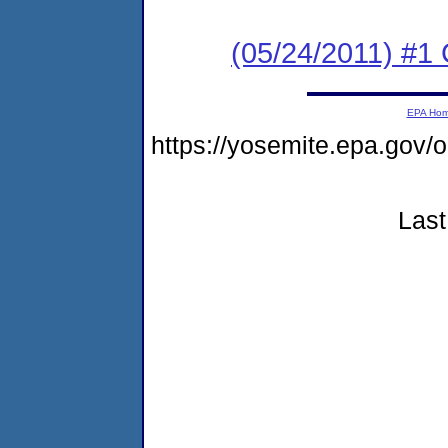
(05/24/2011) #
EPA Ho
https://yosemite.epa.go
Last