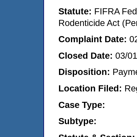
Statute:
FIFRA Fede
Rodenticide Act (Pe
Complaint Date:
0
Closed Date:
03/01
Disposition:
Payme
Location Filed:
Re
Case Type:
Subtype: