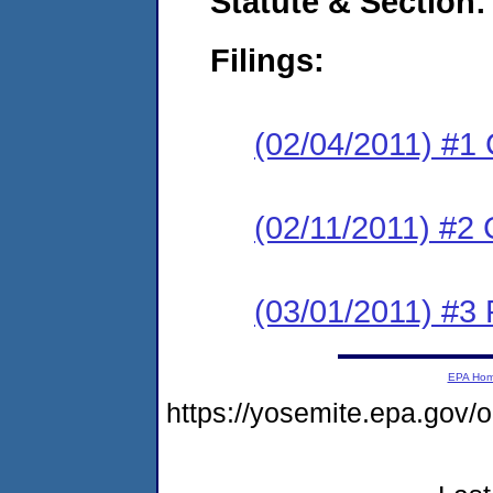
Statute & Section:
Filings:
(02/04/2011) #1
(02/11/2011) #2 
(03/01/2011) #3 
EPA Ho
https://yosemite.epa.go