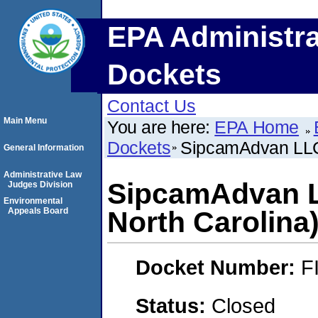
EPA Administra
Dockets
Contact Us
Main Menu
You are here:
EPA Home
Dockets
SipcamAdvan LLC
General Information
Administrative Law
SipcamAdvan 
Judges Division
Environmental
Appeals Board
North Carolina
Docket Number:
F
Status:
Closed