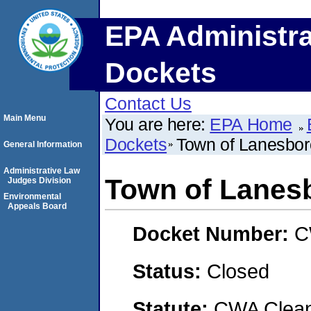
EPA Administra
Dockets
Contact Us
Main Menu
You are here:
EPA Home
Dockets
Town of Lanesbor
General Information
Administrative Law
Town of Lanes
Judges Division
Environmental
Appeals Board
Docket Number:
C
Status:
Closed
Statute:
CWA Clean 