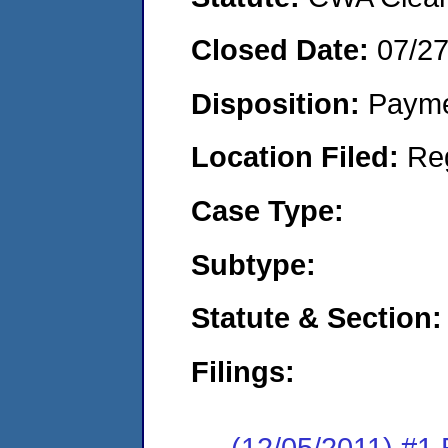
Closed Date:
07/2
Disposition:
Payme
Location Filed:
Re
Case Type:
Subtype:
Statute & Section:
Filings:
(12/05/2011) #1