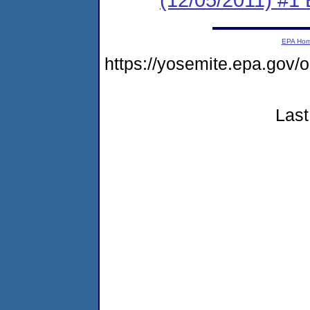
EPA Ho
https://yosemite.epa.go
Last