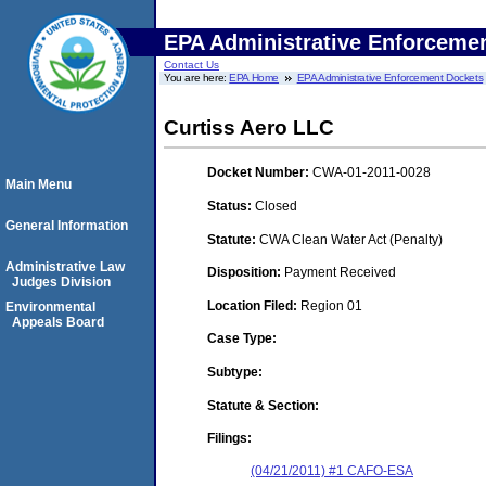
EPA Administrative Enforceme
Contact Us
You are here:
EPA Home
EPA Administrative Enforcement Dockets
Curtiss Aero LLC
Docket Number:
CWA-01-2011-0028
Main Menu
Status:
Closed
General Information
Statute:
CWA Clean Water Act (Penalty)
Administrative Law
Disposition:
Payment Received
Judges Division
Location Filed:
Region 01
Environmental
Appeals Board
Case Type:
Subtype:
Statute & Section:
Filings:
(04/21/2011) #1 CAFO-ESA