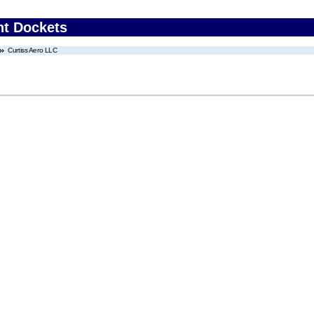
nt Dockets
Curtiss Aero LLC