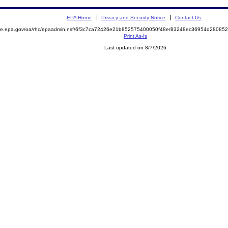
EPA Home
Privacy and Security Notice
Contact Us
mite.epa.gov/oa/rhc/epaadmin.nsf/6f3c7ca72426e21b852575400050f48e/83248ec36954d2808
Print As-Is
Last updated on 8/7/2026