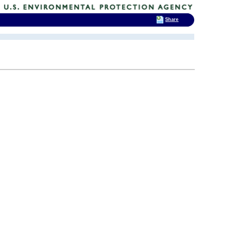
Share