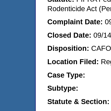
Rodenticide Act (Pe
Complaint Date:
0
Closed Date:
09/1
Disposition:
CAFO 
Location Filed:
Re
Case Type:
Subtype:
Statute & Section: