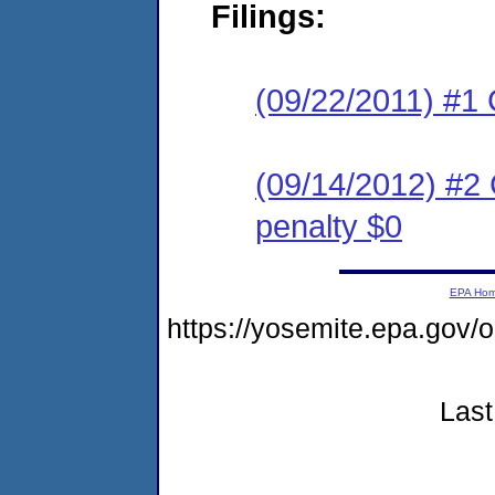
Filings:
(09/22/2011) #1 
(09/14/2012) #2 
penalty $0
EPA Ho
https://yosemite.epa.go
Last