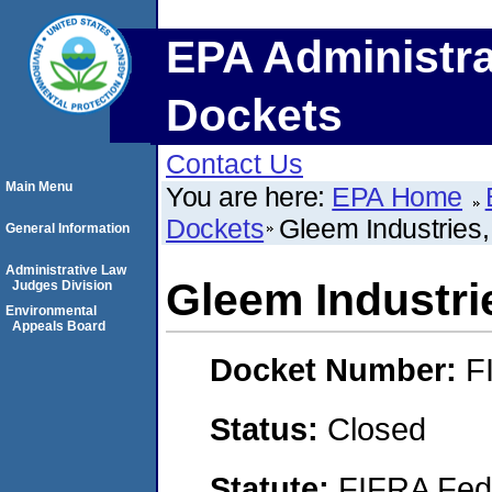
EPA Administra
Dockets
Contact Us
Main Menu
You are here:
EPA Home
Dockets
Gleem Industries,
General Information
Administrative Law
Gleem Industrie
Judges Division
Environmental
Appeals Board
Docket Number:
F
Status:
Closed
Statute:
FIFRA Fede