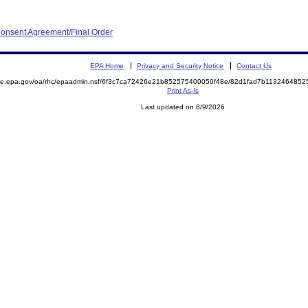
onsent Agreement/Final Order
EPA Home
Privacy and Security Notice
Contact Us
mite.epa.gov/oa/rhc/epaadmin.nsf/6f3c7ca72426e21b852575400050f48e/82d1fad7b11324648
Print As-Is
Last updated on 8/9/2026