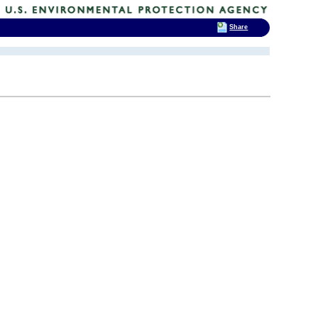
Share