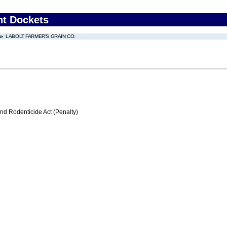
nt Dockets
LABOLT FARMER'S GRAIN CO.
nd Rodenticide Act (Penalty)