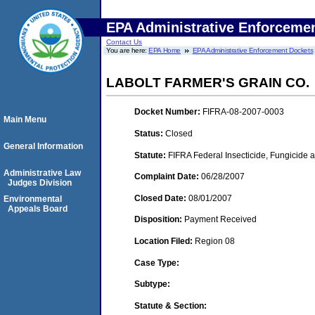
EPA Administrative Enforceme
Contact Us
You are here:
EPA Home
EPA Administrative Enforcement Dockets
LABOLT FARMER'S GRAIN CO.
Docket Number:
FIFRA-08-2007-0003
Main Menu
Status:
Closed
General Information
Statute:
FIFRA Federal Insecticide, Fungicide a
Administrative Law
Complaint Date:
06/28/2007
Judges Division
Closed Date:
08/01/2007
Environmental
Appeals Board
Disposition:
Payment Received
Location Filed:
Region 08
Case Type:
Subtype:
Statute & Section: