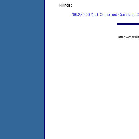
Filings:
(06/28/2007) #1 Combined Complaint C
https://yose