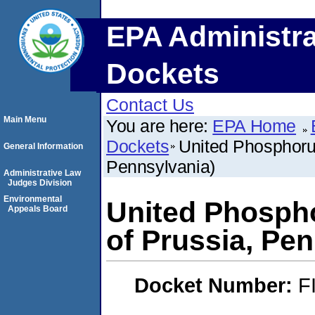
EPA Administra
Dockets
Contact Us
Main Menu
You are here:
EPA Home
Dockets
United Phosphorus
General Information
Pennsylvania)
Administrative Law
Judges Division
Environmental
United Phospho
Appeals Board
of Prussia, Pe
Docket Number:
F