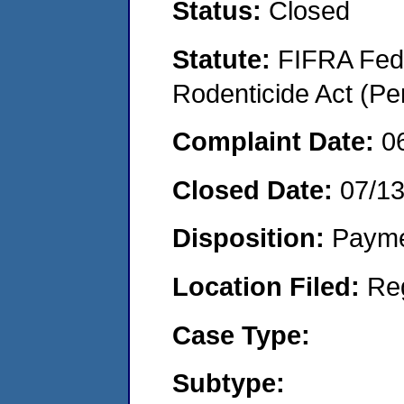
Status:
Closed
Statute:
FIFRA Fede
Rodenticide Act (Pe
Complaint Date:
0
Closed Date:
07/13
Disposition:
Payme
Location Filed:
Re
Case Type:
Subtype: