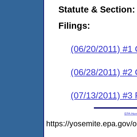
Statute & Section:
Filings:
(06/20/2011) #1
(06/28/2011) #2 
(07/13/2011) #3 
EPA Ho
https://yosemite.epa.go