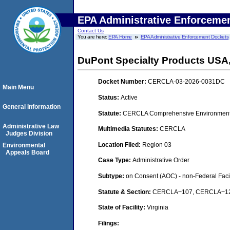
EPA Administrative Enforceme
Contact Us
You are here:
EPA Home
EPA Administrative Enforcement Dockets
DuPont Specialty Products USA
Docket Number:
CERCLA-03-2026-0031DC
Main Menu
Status:
Active
General Information
Statute:
CERCLA Comprehensive Environmental
Administrative Law
Multimedia Statutes:
CERCLA
Judges Division
Location Filed:
Region 03
Environmental
Appeals Board
Case Type:
Administrative Order
Subtype:
on Consent (AOC) - non-Federal Facil
Statute & Section:
CERCLA~107, CERCLA~122A/
State of Facility:
Virginia
Filings: