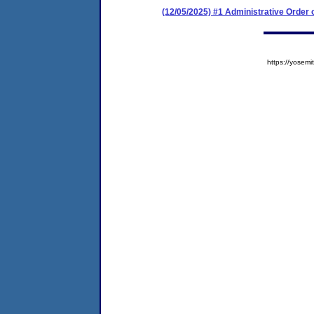
(12/05/2025) #1 Administrative Order
https://yose