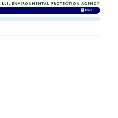
Share