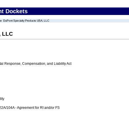
nt Dockets
DuPont Specialty Products USA, LLC
, LLC
 Response, Compensation, and Liability Act
ity
104A - Agreement for RI and/or FS