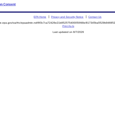
 on Consent
EPA Home
Privacy and Security Notice
Contact Us
mite.epa.gov/oa/rhc/epaadmin.nsf/6f3c7ca72426e21b852575400050f48e/817345ba5529b9468
Print As-Is
Last updated on 8/7/2026