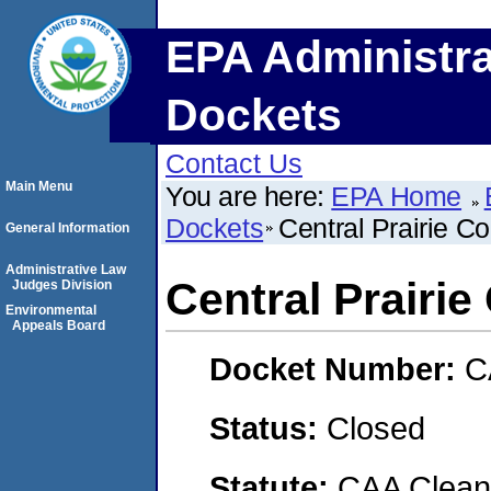
EPA Administra
Dockets
Contact Us
Main Menu
You are here:
EPA Home
Dockets
Central Prairie C
General Information
Administrative Law
Central Prairi
Judges Division
Environmental
Appeals Board
Docket Number:
C
Status:
Closed
Statute:
CAA Clean 