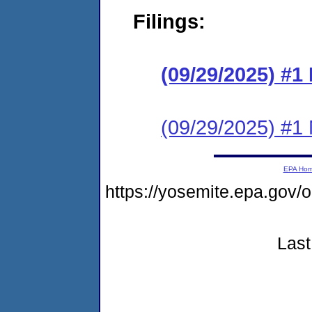
Filings:
(09/29/2025) #
(09/29/2025) #1 N
EPA Ho
https://yosemite.epa.go
Last