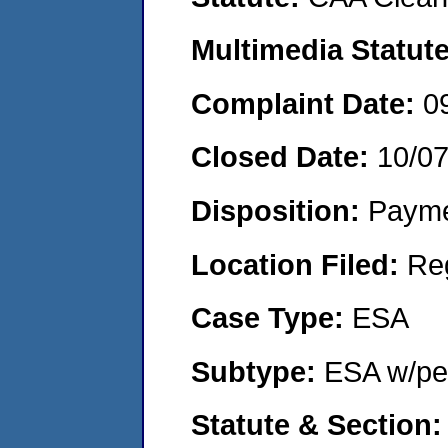
Multimedia Statut
Complaint Date:
0
Closed Date:
10/0
Disposition:
Payme
Location Filed:
Re
Case Type:
ESA
Subtype:
ESA w/pen
Statute & Section