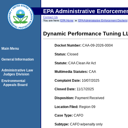
EPA Administrative Enforceme
Contact Us
You are here:
EPA Home
EPA Administrative Enforcement Dockets
Dynamic Performance Tuning L
Docket Number:
CAA-09-2026-0004
Main Menu
Status:
Closed
General Information
Statute:
CAA Clean Air Act
Administrative Law
Multimedia Statutes:
CAA
Judges Division
Complaint Date:
10/07/2025
Environmental
Appeals Board
Closed Date:
11/17/2025
Disposition:
Payment Received
Location Filed:
Region 09
Case Type:
CAFO
Subtype:
CAFO w/penalty only