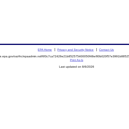
EPA Home
Privacy and Security Notice
Contact Us
mite.epa.gov/oa/rhc/epaadmin.nsf/6f3c7ca72426e21b852575400050f48e/80b020f57e3991b88
Print As-Is
Last updated on 8/6/2026