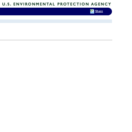
Share