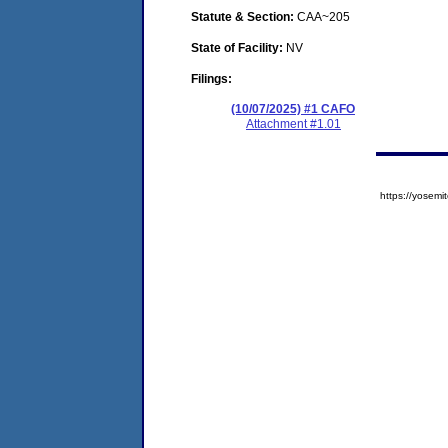
Statute & Section:
CAA~205
State of Facility:
NV
Filings:
(10/07/2025) #1 CAFO
Attachment #1.01
https://yose