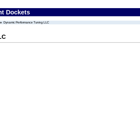
nt Dockets
Dynamic Performance Tuning LLC
LC