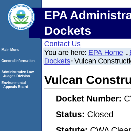
EPA Administra
Dockets
Contact Us
Main Menu
You are here:
EPA Home
Dockets
Vulcan Constructi
General Information
Administrative Law
Vulcan Constru
Judges Division
Environmental
Appeals Board
Docket Number:
C
Status:
Closed
Statute:
CWA Clean 