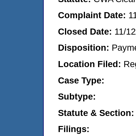
Complaint Date:
1
Closed Date:
11/12
Disposition:
Payme
Location Filed:
Re
Case Type:
Subtype:
Statute & Section:
Filings: