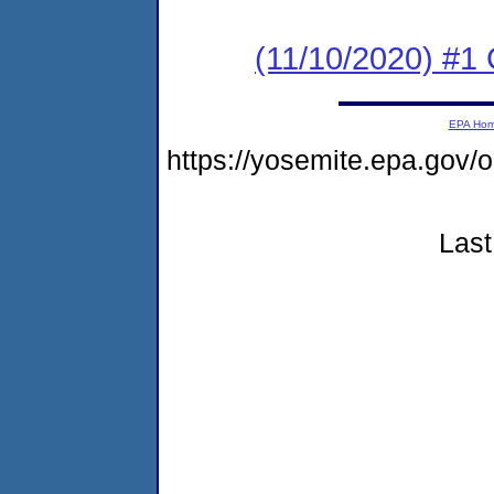
(11/10/2020) #
EPA Ho
https://yosemite.epa.go
Last