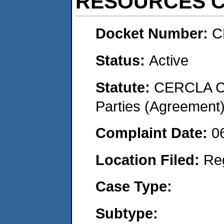
RESOURCES C
Docket Number:
C
Status:
Active
Statute:
CERCLA Cas
Parties (Agreement
Complaint Date:
0
Location Filed:
Re
Case Type:
Subtype: