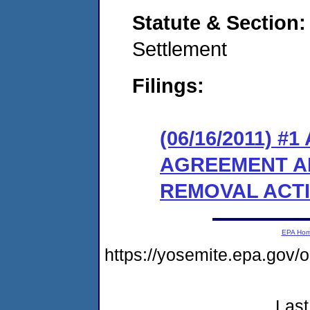
Statute & Section
Settlement
Filings:
(06/16/2011) 
AGREEMENT A
REMOVAL ACT
EPA Ho
https://yosemite.epa.go
Last