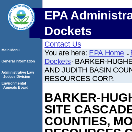
EPA Administra
Dockets
Contact Us
Main Menu
You are here:
EPA Home
Dockets
BARKER-HUGHE
General Information
AND JUDITH BASIN COUN
Administrative Law
RESOURCES CORP.
Judges Division
Environmental
Appeals Board
BARKER-HUGH
SITE CASCADE
COUNTIES, MO