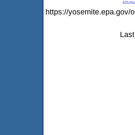
EPA Ho
https://yosemite.epa.go
Last