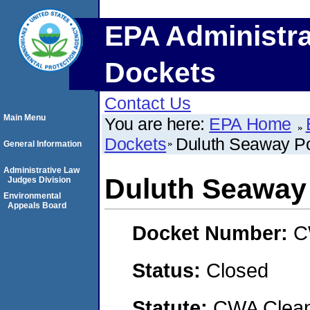
EPA Administra
Dockets
Contact Us
Main Menu
You are here:
EPA Home
Dockets
Duluth Seaway Por
General Information
Administrative Law
Duluth Seaway 
Judges Division
Environmental
Appeals Board
Docket Number:
C
Status:
Closed
Statute:
CWA Clean