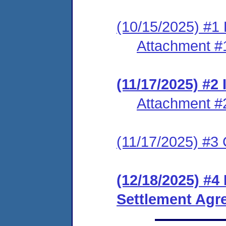
(10/15/2025) #1 
Attachment #
(11/17/2025) #
Attachment #
(11/17/2025) #3 C
(12/18/2025) #4
Settlement Agr