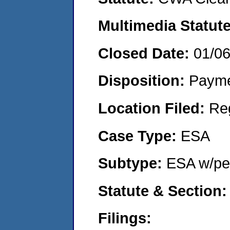
Multimedia Statut
Closed Date:
01/0
Disposition:
Payme
Location Filed:
Re
Case Type:
ESA
Subtype:
ESA w/pen
Statute & Section
Filings: