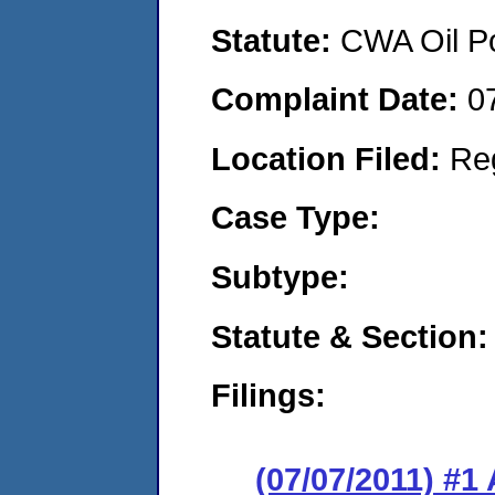
Statute:
CWA Oil Po
Complaint Date:
0
Location Filed:
Re
Case Type:
Subtype:
Statute & Section:
Filings:
(07/07/2011) 