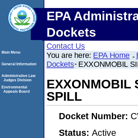
EPA Administra
Dockets
Contact Us
Main Menu
You are here:
EPA Home
Dockets
EXXONMOBIL SIL
General Information
Administrative Law
EXXONMOBIL S
Judges Division
Environmental
Appeals Board
SPILL
Docket Number:
C
Status:
Active