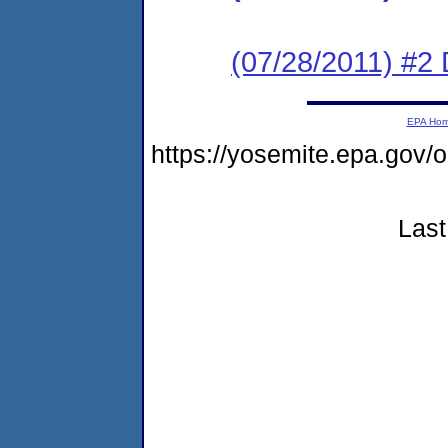
(07/28/2011) 
EPA Ho
https://yosemite.epa.go
Last