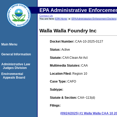
EPA Administrative Enforceme
Contact Us
You are here:
EPA Home
EPA Administrative Enforcement Dockets
Walla Walla Foundry Inc
Docket Number:
CAA-10-2025-0127
Main Menu
Status:
Active
General Information
Statute:
CAA Clean Air Act
Administrative Law
Multimedia Statutes:
CAA
Judges Division
Location Filed:
Region 10
Environmental
Appeals Board
Case Type:
CAFO
Subtype:
Statute & Section:
CAA~113(d)
Filings:
(09/24/2025) #1 Walla Walla CAA 10 2