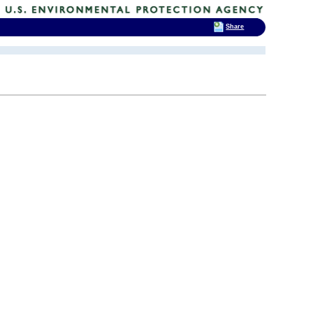
Share