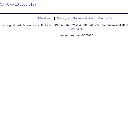
 Walla CAA 10 2025 0127
EPA Home
Privacy and Security Notice
Contact Us
mite.epa.gov/oa/rhc/epaadmin.nsf/6f3c7ca72426e21b852575400050f48e/7e57a22bcfa472dc8
Print As-Is
Last updated on 8/7/2026