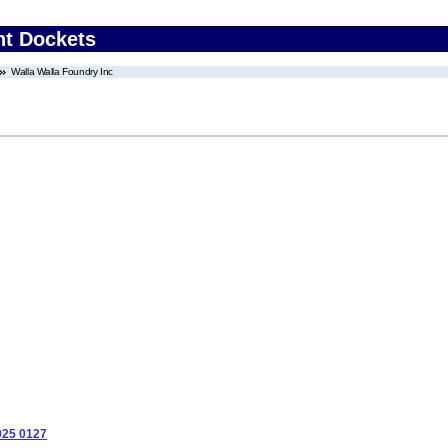
nt Dockets
Walla Walla Foundry Inc
025 0127