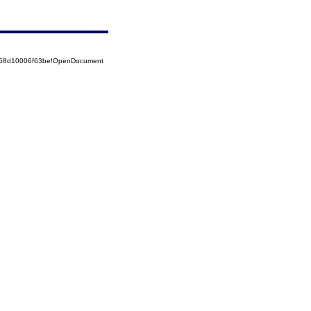
5258d10006f63be!OpenDocument