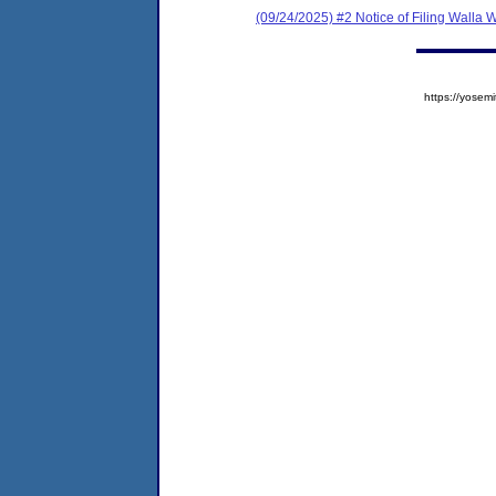
(09/24/2025) #2 Notice of Filing Walla
https://yose