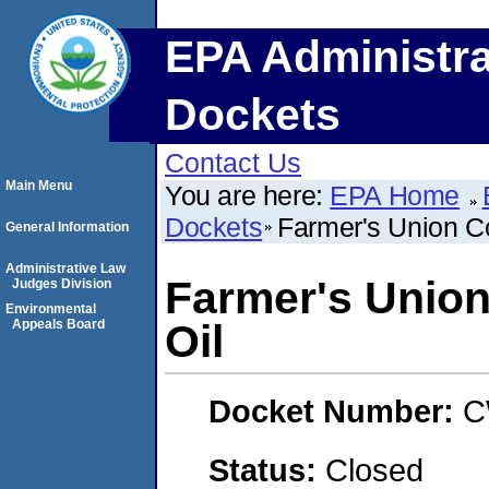
EPA Administra
Dockets
Contact Us
Main Menu
You are here:
EPA Home
Dockets
Farmer's Union C
General Information
Administrative Law
Farmer's Union
Judges Division
Environmental
Appeals Board
Oil
Docket Number:
C
Status:
Closed