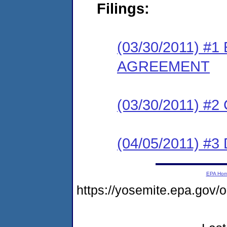
Filings:
(03/30/2011) 
AGREEMENT
(03/30/2011) #
(04/05/2011) 
EPA Ho
https://yosemite.epa.go