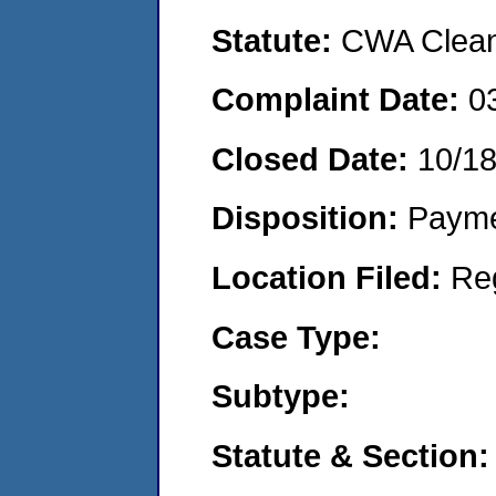
Statute:
CWA Clean 
Complaint Date:
0
Closed Date:
10/18
Disposition:
Payme
Location Filed:
Re
Case Type:
Subtype:
Statute & Section: