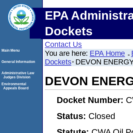
EPA Administra
Dockets
Contact Us
Main Menu
You are here:
EPA Home
Dockets
DEVON ENERGY
General Information
Administrative Law
DEVON ENERG
Judges Division
Environmental
Appeals Board
Docket Number:
C
Status:
Closed
Statute:
CWA Oil Po