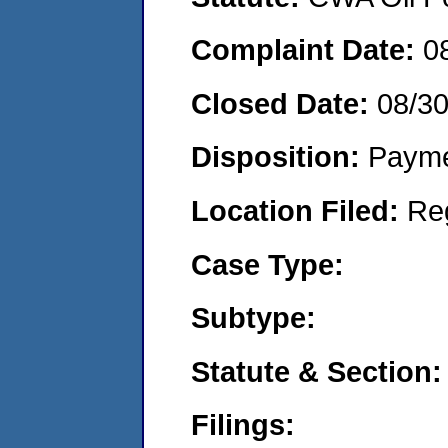
Complaint Date:
0
Closed Date:
08/3
Disposition:
Payme
Location Filed:
Re
Case Type:
Subtype:
Statute & Section:
Filings: