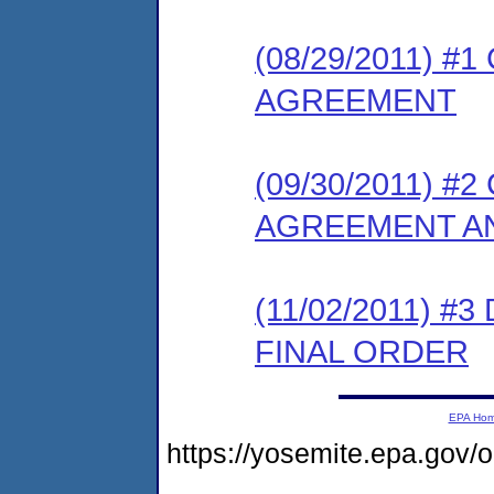
(08/29/2011) 
AGREEMENT
(09/30/2011) 
AGREEMENT AN
(11/02/2011) 
FINAL ORDER
EPA Ho
https://yosemite.epa.go