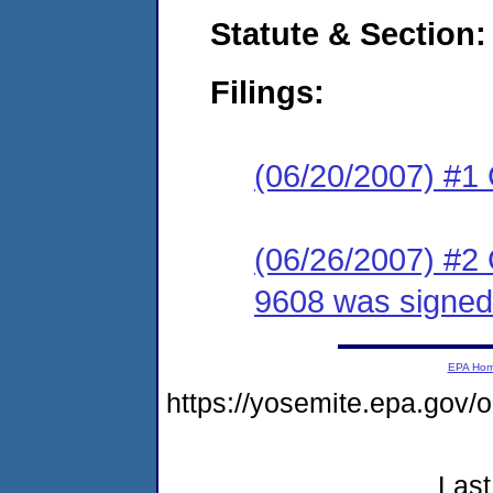
Statute & Section:
Filings:
(06/20/2007) #1
(06/26/2007) #2
9608 was signed
EPA Ho
https://yosemite.epa.go
Last