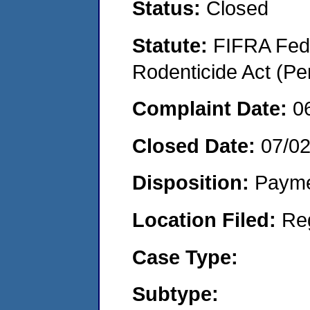
Status:
Closed
Statute:
FIFRA Fede
Rodenticide Act (Pe
Complaint Date:
0
Closed Date:
07/0
Disposition:
Payme
Location Filed:
Re
Case Type:
Subtype: