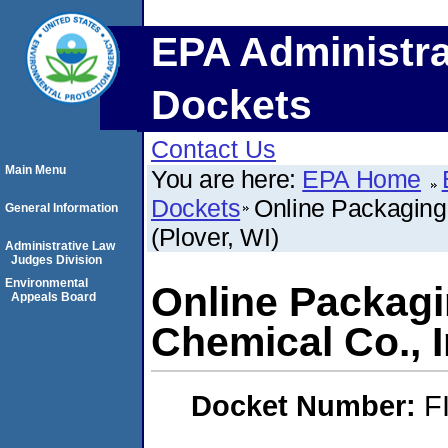
EPA Administra
Dockets
Contact Us
Main Menu
You are here:
EPA Home
Dockets
Online Packaging,
General Information
(Plover, WI)
Administrative Law
Judges Division
Environmental
Online Packagin
Appeals Board
Chemical Co., I
Docket Number:
F