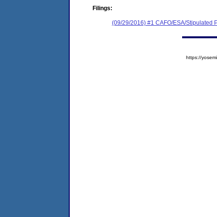
Filings:
(09/29/2016) #1 CAFO/ESA/Stipulated P
https://yos