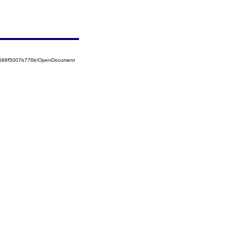
52588f5007b776b!OpenDocument