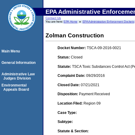
EPA Administrative Enforceme
Contact Us
You are here:
EPA Home
EPA Administrative Enforcement Dockets
Zolman Construction
Docket Number:
TSCA-09-2016-0021
Main Menu
Status:
Closed
General Information
Statute:
TSCA Toxic Substances Control Act (P
Administrative Law
Complaint Date:
09/29/2016
Judges Division
Closed Date:
07/21/2021
Environmental
Appeals Board
Disposition:
Payment Received
Location Filed:
Region 09
Case Type:
Subtype:
Statute & Section: