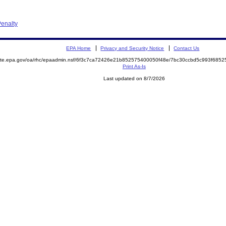
enalty
EPA Home
Privacy and Security Notice
Contact Us
emite.epa.gov/oa/rhc/epaadmin.nsf/6f3c7ca72426e21b852575400050f48e/7bc30ccbd5c993f68
Print As-Is
Last updated on 8/7/2026