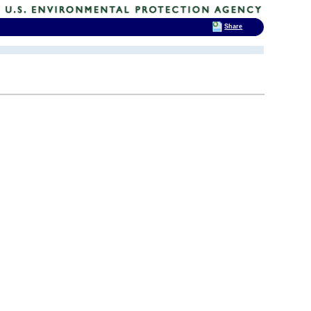
Share