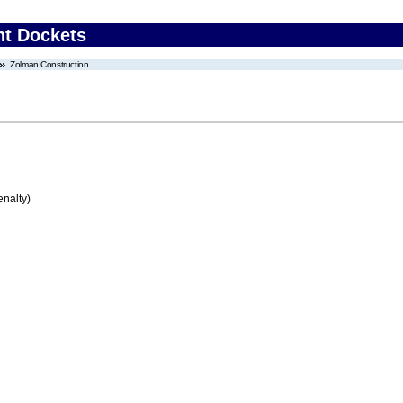
nt Dockets
Zolman Construction
enalty)