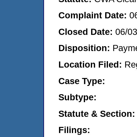
Complaint Date:
0
Closed Date:
06/03
Disposition:
Payme
Location Filed:
Re
Case Type:
Subtype:
Statute & Section:
Filings: