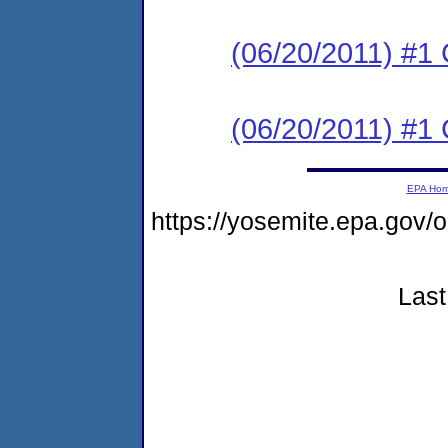
(06/20/2011) #1
(06/20/2011) #1
EPA Ho
https://yosemite.epa.go
Last