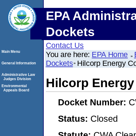
EPA Administra
Dockets
Contact Us
Main Menu
You are here:
EPA Home
Dockets
Hilcorp Energy 
General Information
Administrative Law
Hilcorp Energ
Judges Division
Environmental
Appeals Board
Docket Number:
C
Status:
Closed
Statute:
CWA Clean 