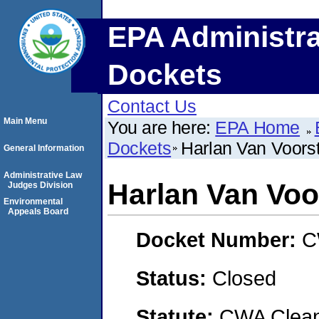
EPA Administra
Dockets
Contact Us
Main Menu
You are here:
EPA Home
Dockets
Harlan Van Voors
General Information
Administrative Law
Harlan Van Voo
Judges Division
Environmental
Appeals Board
Docket Number:
C
Status:
Closed
Statute:
CWA Clean 