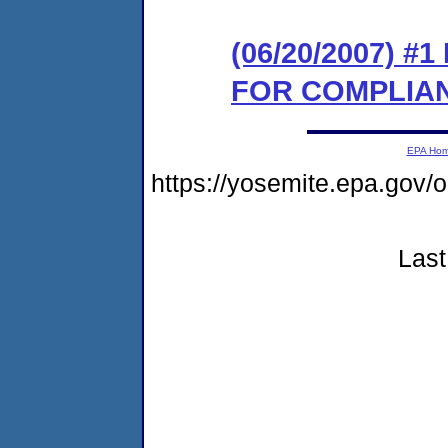
(06/20/2007) 
FOR COMPLIA
EPA Ho
https://yosemite.epa.go
Last