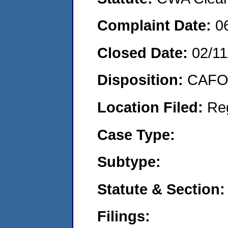
Complaint Date:
0
Closed Date:
02/11
Disposition:
CAFO 
Location Filed:
Re
Case Type:
Subtype:
Statute & Section:
Filings: