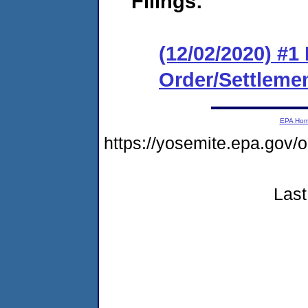
Filings:
(12/02/2020) #1
Order/Settleme
EPA Ho
https://yosemite.epa.go
Last