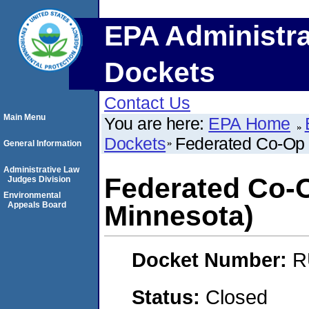
EPA Administra
Dockets
Contact Us
Main Menu
You are here:
EPA Home
Dockets
Federated Co-Op 
General Information
Administrative Law
Federated Co-O
Judges Division
Environmental
Appeals Board
Minnesota)
Docket Number:
R
Status:
Closed