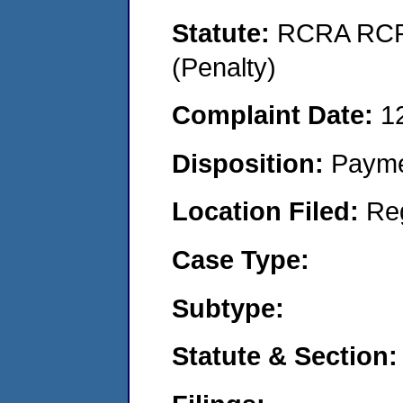
Statute:
RCRA RCRA
(Penalty)
Complaint Date:
1
Disposition:
Payme
Location Filed:
Re
Case Type:
Subtype:
Statute & Section: