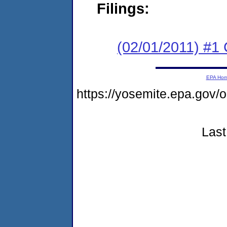
Filings:
(02/01/2011) #1
EPA Ho
https://yosemite.epa.go
Last