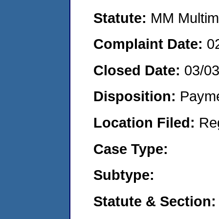
Statute:
MM Multime
Complaint Date:
0
Closed Date:
03/03
Disposition:
Payme
Location Filed:
Re
Case Type:
Subtype:
Statute & Section: