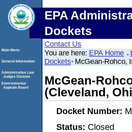
EPA Administra
Dockets
Contact Us
Main Menu
You are here:
EPA Home
Dockets
McGean-Rohco, In
General Information
Administrative Law
McGean-Rohco,
Judges Division
Environmental
Appeals Board
(Cleveland, Oh
Docket Number:
M
Status:
Closed