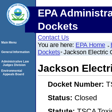
EPA Administra
Dockets
Contact Us
Main Menu
You are here:
EPA Home
Dockets
Jackson Electric 
General Information
Administrative Law
Jackson Electr
Judges Division
Environmental
Appeals Board
Docket Number:
T
Status:
Closed
Statute:
TSCA Toxic