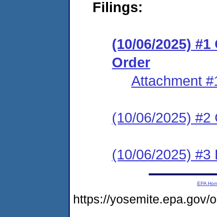
Filings:
(10/06/2025) #
Order
Attachment #
(10/06/2025) #2 C
(10/06/2025) #3 
EPA Ho
https://yosemite.epa.go