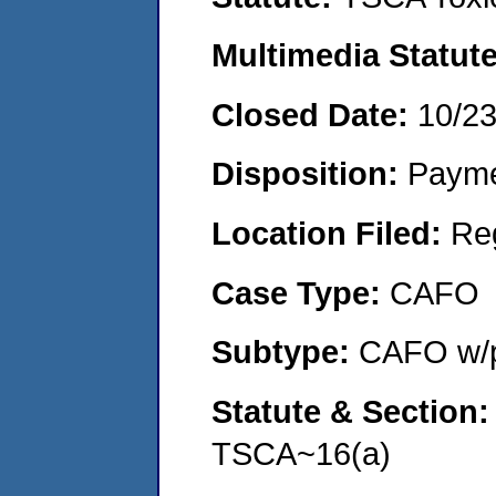
Multimedia Statut
Closed Date:
10/2
Disposition:
Payme
Location Filed:
Re
Case Type:
CAFO
Subtype:
CAFO w/p
Statute & Section
TSCA~16(a)