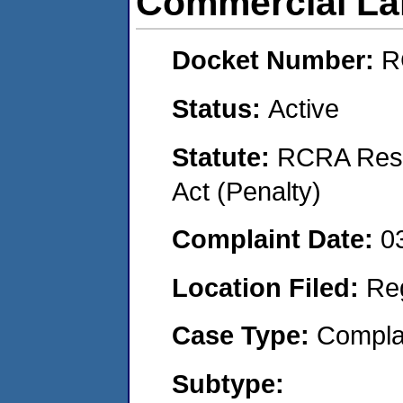
Commercial La
Docket Number:
R
Status:
Active
Statute:
RCRA Reso
Act (Penalty)
Complaint Date:
0
Location Filed:
Re
Case Type:
Compla
Subtype: