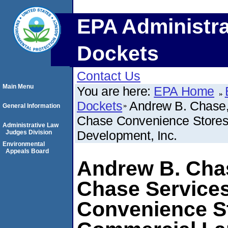
EPA Administra
Dockets
Contact Us
Main Menu
You are here:
EPA Home
Dockets
Andrew B. Chase,
General Information
Chase Convenience Stores
Administrative Law
Development, Inc.
Judges Division
Environmental
Appeals Board
Andrew B. Chas
Chase Services
Convenience St