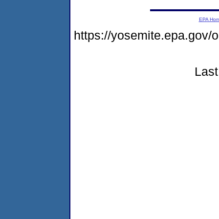
EPA Ho
https://yosemite.epa.go
Last