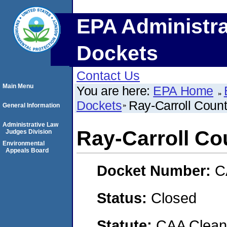
EPA Administra
Dockets
Contact Us
Main Menu
You are here:
EPA Home
Dockets
Ray-Carroll Count
General Information
Administrative Law
Ray-Carroll Co
Judges Division
Environmental
Appeals Board
Docket Number:
C
Status:
Closed
Statute:
CAA Clean 