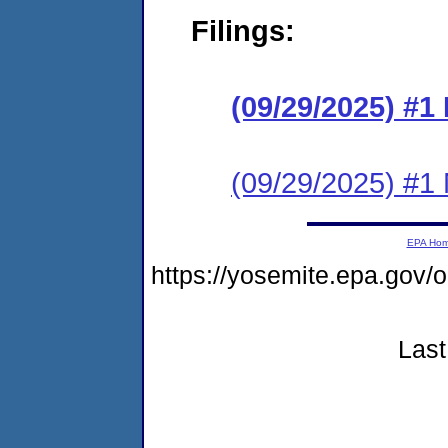
Filings:
(09/29/2025) #
(09/29/2025) #1 N
EPA Ho
https://yosemite.epa.go
Last