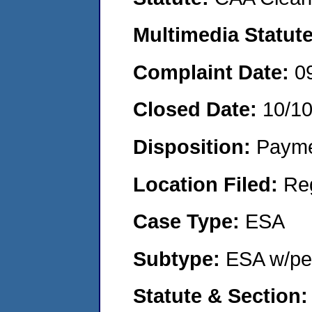
Multimedia Statut
Complaint Date:
0
Closed Date:
10/1
Disposition:
Payme
Location Filed:
Re
Case Type:
ESA
Subtype:
ESA w/pen
Statute & Section