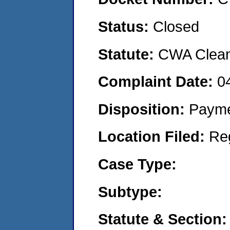
Status:
Closed
Statute:
CWA Clean 
Complaint Date:
0
Disposition:
Payme
Location Filed:
Re
Case Type:
Subtype:
Statute & Section: