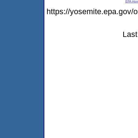
EPA Ho
https://yosemite.epa.go
Last