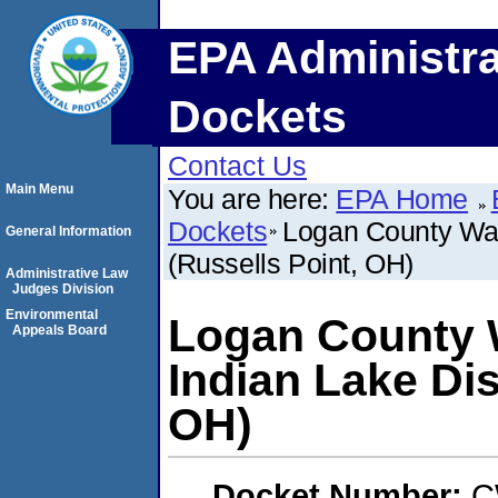
EPA Administra
Dockets
Contact Us
Main Menu
You are here:
EPA Home
Dockets
Logan County Wate
General Information
(Russells Point, OH)
Administrative Law
Judges Division
Environmental
Logan County W
Appeals Board
Indian Lake Dis
OH)
Docket Number:
C