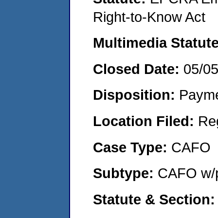
Right-to-Know Act
Multimedia Statut
Closed Date:
05/0
Disposition:
Payme
Location Filed:
Re
Case Type:
CAFO
Subtype:
CAFO w/p
Statute & Section