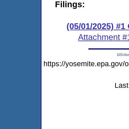
Filings:
(05/01/2025) #1
Attachment #
EPA Ho
https://yosemite.epa.go
Last