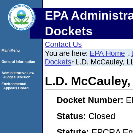
EPA Administra
Dockets
Contact Us
Main Menu
You are here:
EPA Home
Dockets
L.D. McCauley, L
General Information
Administrative Law
L.D. McCauley,
Judges Division
Environmental
Appeals Board
Docket Number:
E
Status:
Closed
Statute:
EPCRA Eme