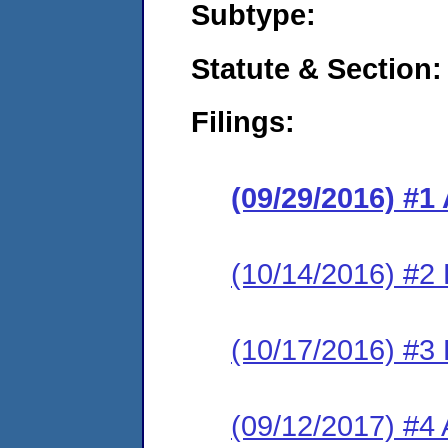
Subtype:
Statute & Section:
Filings:
(09/29/2016) #1
(10/14/2016) #2
(10/17/2016) #3
(09/12/2017) #4 