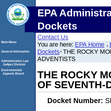
EPA Administra
Dockets
Contact Us
Main Menu
You are here:
EPA Home
Dockets
THE ROCKY MO
General Information
ADVENTISTS
Administrative Law
Judges Division
Environmental
THE ROCKY M
Appeals Board
OF SEVENTH-
Docket Number:
S