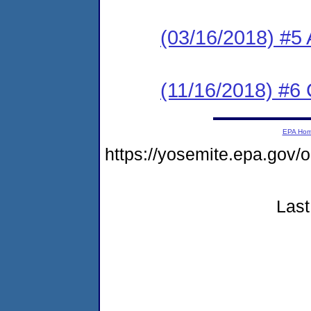
(03/16/2018) #5 
(11/16/2018) #6 
EPA Ho
https://yosemite.epa.go
Last