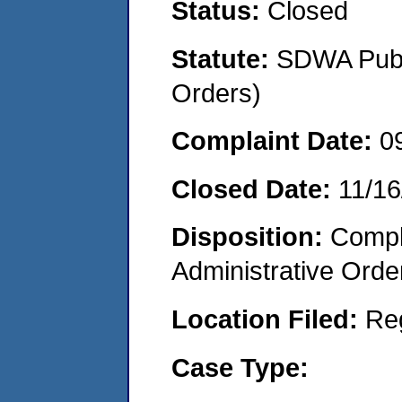
Status:
Closed
Statute:
SDWA Publi
Orders)
Complaint Date:
0
Closed Date:
11/16
Disposition:
Comple
Administrative Orde
Location Filed:
Re
Case Type: