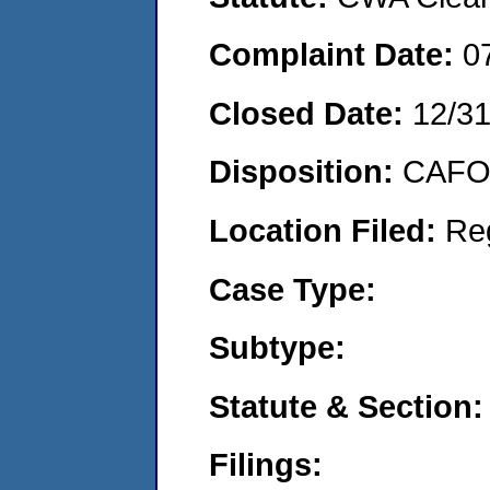
Complaint Date:
0
Closed Date:
12/3
Disposition:
CAFO 
Location Filed:
Re
Case Type:
Subtype:
Statute & Section:
Filings: