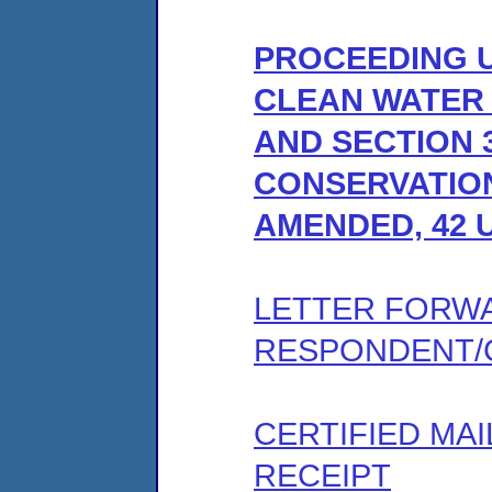
PROCEEDING U
CLEAN WATER A
AND SECTION 
CONSERVATION
AMENDED, 42 U
LETTER FORW
RESPONDENT/
CERTIFIED MA
RECEIPT