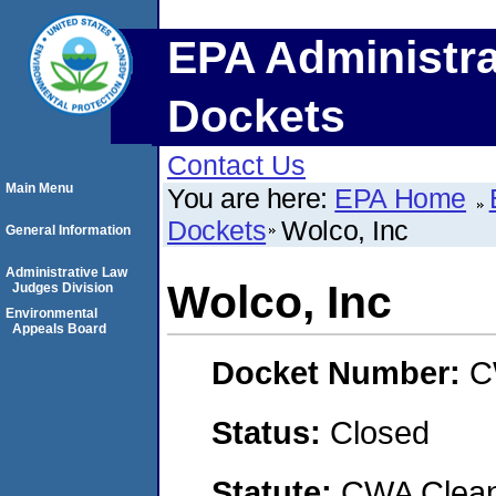
EPA Administra
Dockets
Contact Us
Main Menu
You are here:
EPA Home
Dockets
Wolco, Inc
General Information
Administrative Law
Wolco, Inc
Judges Division
Environmental
Appeals Board
Docket Number:
C
Status:
Closed
Statute:
CWA Clean 