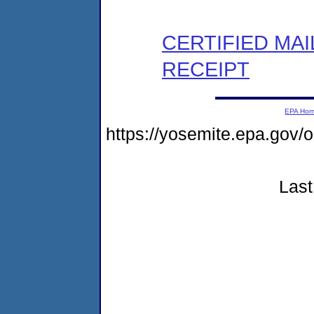
CERTIFIED MA
RECEIPT
EPA Ho
https://yosemite.epa.go
Last