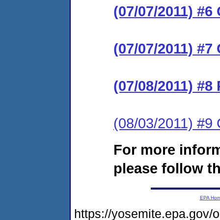
(07/07/2011) #
(07/07/2011) #7
(07/08/2011) #8
(08/03/2011) #
For more infor
please follow th
EPA Ho
https://yosemite.epa.go