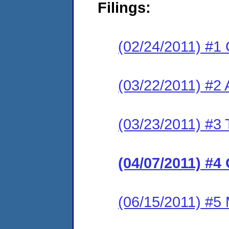
Filings:
(02/24/2011) #1 
(03/22/2011) #2
(03/23/2011) #3 
(04/07/2011) #4
(06/15/2011) #5 