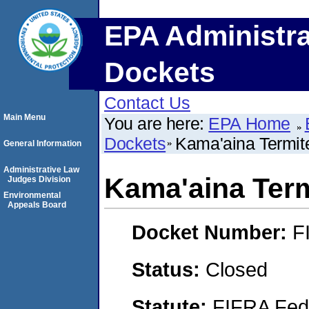
EPA Administra
Dockets
Contact Us
Main Menu
You are here:
EPA Home
Dockets
Kama'aina Termit
General Information
Administrative Law
Kama'aina Term
Judges Division
Environmental
Appeals Board
Docket Number:
F
Status:
Closed
Statute:
FIFRA Fede