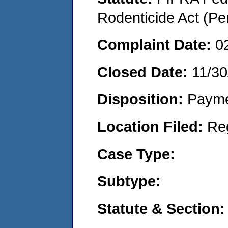
Rodenticide Act (Pe
Complaint Date:
0
Closed Date:
11/30
Disposition:
Payme
Location Filed:
Re
Case Type:
Subtype:
Statute & Section: