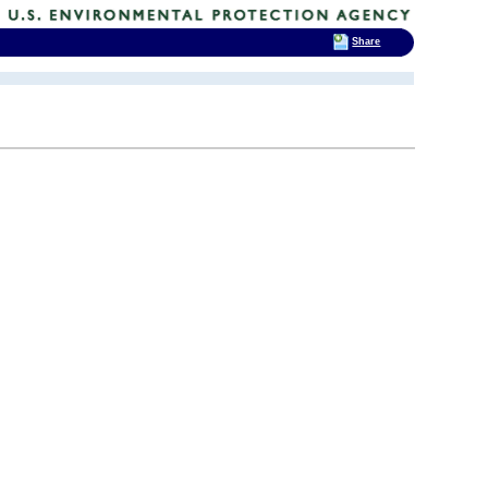
Share