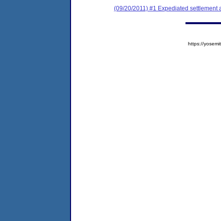
(09/20/2011) #1 Expediated settlement
https://yose