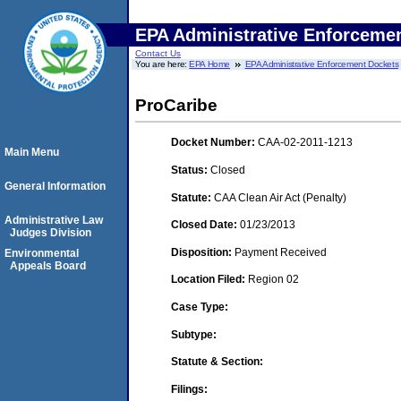
EPA Administrative Enforceme
Contact Us
You are here:
EPA Home
EPA Administrative Enforcement Dockets
ProCaribe
Docket Number:
CAA-02-2011-1213
Main Menu
Status:
Closed
General Information
Statute:
CAA Clean Air Act (Penalty)
Administrative Law
Closed Date:
01/23/2013
Judges Division
Disposition:
Payment Received
Environmental
Appeals Board
Location Filed:
Region 02
Case Type:
Subtype:
Statute & Section:
Filings: