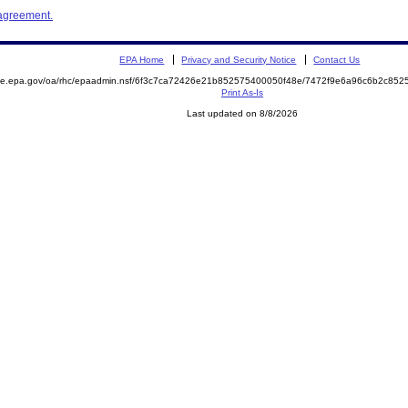
 agreement.
EPA Home
Privacy and Security Notice
Contact Us
mite.epa.gov/oa/rhc/epaadmin.nsf/6f3c7ca72426e21b852575400050f48e/7472f9e6a96c6b2c8
Print As-Is
Last updated on 8/8/2026