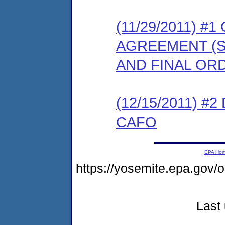
(11/29/2011) 
AGREEMENT (S
AND FINAL OR
(12/15/2011) 
CAFO
EPA Ho
https://yosemite.epa.go
Last