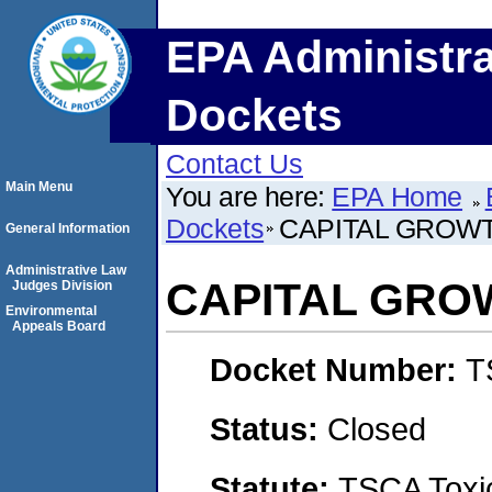
EPA Administra
Dockets
Contact Us
Main Menu
You are here:
EPA Home
Dockets
CAPITAL GROW
General Information
Administrative Law
CAPITAL GRO
Judges Division
Environmental
Appeals Board
Docket Number:
T
Status:
Closed
Statute:
TSCA Toxic