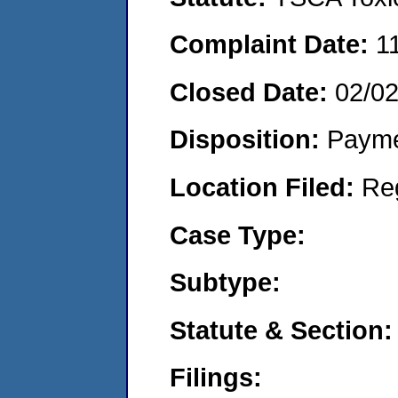
Complaint Date:
1
Closed Date:
02/0
Disposition:
Payme
Location Filed:
Re
Case Type:
Subtype:
Statute & Section:
Filings: