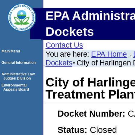
EPA Administra
Dockets
Contact Us
Main Menu
You are here:
EPA Home
Dockets
City of Harlingen
General Information
Administrative Law
City of Harling
Judges Division
Environmental
Appeals Board
Treatment Plan
Docket Number:
C
Status:
Closed