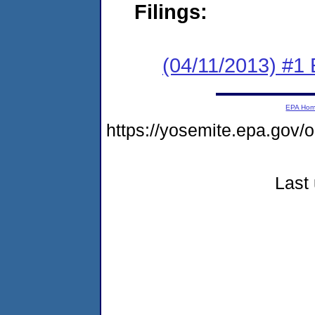
Filings:
(04/11/2013) #1
EPA Ho
https://yosemite.epa.go
Last