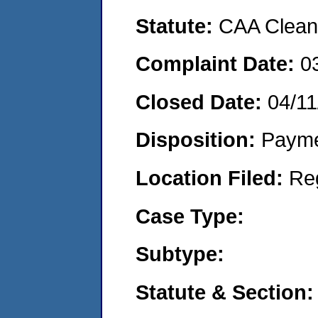
Statute:
CAA Clean 
Complaint Date:
0
Closed Date:
04/11
Disposition:
Payme
Location Filed:
Re
Case Type:
Subtype:
Statute & Section: