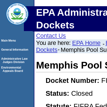
EPA Administra
Dockets
Contact Us
Main Menu
You are here:
EPA Home
Dockets
Memphis Pool Su
General Information
Administrative Law
Memphis Pool 
Judges Division
Environmental
Appeals Board
Docket Number:
F
Status:
Closed
Statute:
FIFRA Fede