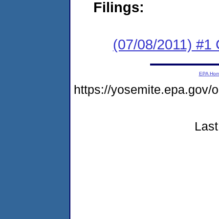
Filings:
(07/08/2011) #
EPA Ho
https://yosemite.epa.go
Last