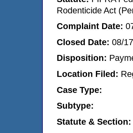
Rodenticide Act (Pe
Complaint Date:
0
Closed Date:
08/17
Disposition:
Payme
Location Filed:
Re
Case Type:
Subtype:
Statute & Section: