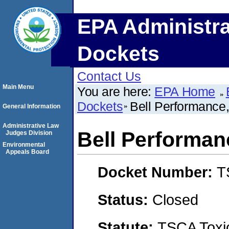
EPA Administra
Dockets
Contact Us
Main Menu
You are here:
EPA Home
Dockets
Bell Performance,
General Information
Administrative Law
Bell Performanc
Judges Division
Environmental
Appeals Board
Docket Number:
T
Status:
Closed
Statute:
TSCA Toxic