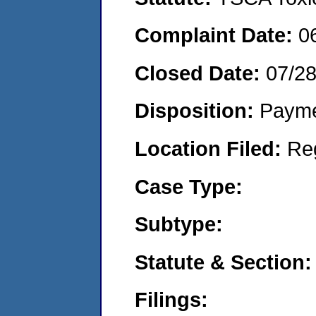
Complaint Date:
0
Closed Date:
07/2
Disposition:
Payme
Location Filed:
Re
Case Type:
Subtype:
Statute & Section:
Filings: