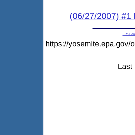
(06/27/2007) #1 
EPA Ho
https://yosemite.epa.go
Last